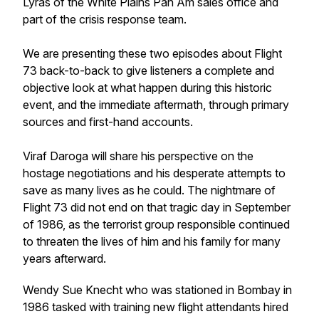
Lyras of the White Plains Pan Am sales office and
part of the crisis response team.
We are presenting these two episodes about Flight
73 back-to-back to give listeners a complete and
objective look at what happen during this historic
event, and the immediate aftermath, through primary
sources and first-hand accounts.
Viraf Daroga will share his perspective on the
hostage negotiations and his desperate attempts to
save as many lives as he could. The nightmare of
Flight 73 did not end on that tragic day in September
of 1986, as the terrorist group responsible continued
to threaten the lives of him and his family for many
years afterward.
Wendy Sue Knecht who was stationed in Bombay in
1986 tasked with training new flight attendants hired