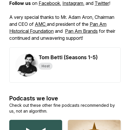
Follow us
on
Facebook
,
Instagram
, and
Twitter
!
A very special thanks to Mr. Adam Aron, Chairman
and CEO of
AMC
and president of the
Pan Am
Historical Foundation
and
Pan Am Brands
for their
continued and unwavering support!
Tom Betti (Seasons 1-5)
Host
Podcasts we love
Check out these other fine podcasts recommended by
us, not an algorithm.