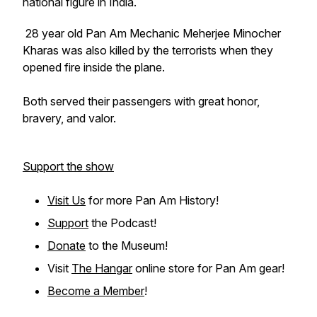
national figure in India.
28 year old Pan Am Mechanic Meherjee Minocher
Kharas was also killed by the terrorists when they
opened fire inside the plane.
Both served their passengers with great honor,
bravery, and valor.
Support the show
Visit Us
for more Pan Am History!
Support
the Podcast!
Donate
to the Museum!
Visit
The Hangar
online store for Pan Am gear!
Become a Member
!