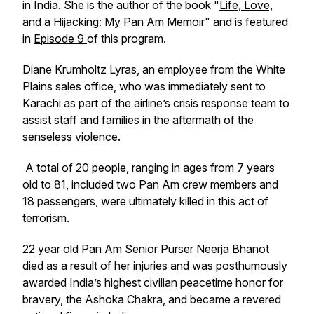
in India. She is the author of the book "
Life, Love,
and a Hijacking: My Pan Am Memoir
" and is featured
in
Episode 9
of this program.
Diane Krumholtz Lyras, an employee from the White
Plains sales office, who was immediately sent to
Karachi as part of the airline’s crisis response team to
assist staff and families in the aftermath of the
senseless violence.
A total of 20 people, ranging in ages from 7 years
old to 81, included two Pan Am crew members and
18 passengers, were ultimately killed in this act of
terrorism.
22 year old Pan Am Senior Purser Neerja Bhanot
died as a result of her injuries and was posthumously
awarded India’s highest civilian peacetime honor for
bravery, the Ashoka Chakra, and became a revered