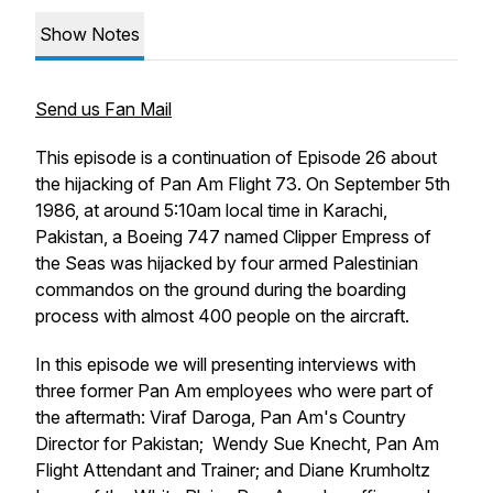
Show Notes
Send us Fan Mail
This episode is a continuation of Episode 26 about
the hijacking of Pan Am Flight 73. On September 5th
1986, at around 5:10am local time in Karachi,
Pakistan, a Boeing 747 named Clipper Empress of
the Seas was hijacked by four armed Palestinian
commandos on the ground during the boarding
process with almost 400 people on the aircraft.
In this episode we will presenting interviews with
three former Pan Am employees who were part of
the aftermath: Viraf Daroga, Pan Am's Country
Director for Pakistan; Wendy Sue Knecht, Pan Am
Flight Attendant and Trainer; and Diane Krumholtz