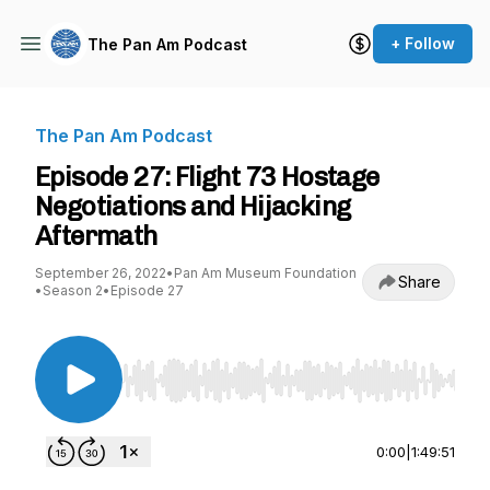
+ Follow
The Pan Am Podcast
The Pan Am Podcast
Episode 27: Flight 73 Hostage
Negotiations and Hijacking
Aftermath
September 26, 2022
•
Pan Am Museum Foundation
Share
•
Season 2
•
Episode 27
Use Left/Right to seek, Home/End to jump to st
0:00
|
1:49:51