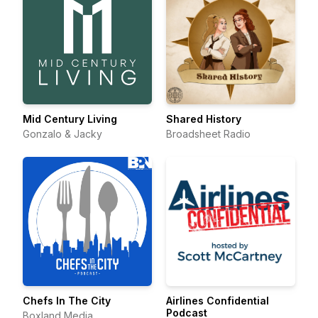
Mid Century Living
Shared History
Gonzalo & Jacky
Broadsheet Radio
Chefs In The City
Airlines Confidential
Podcast
Boxland Media