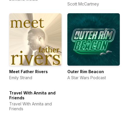
Scott McCartney
Meet Father Rivers
Outer Rim Beacon
Emily Strand
A Star Wars Podcast
Travel With Annita and
Friends
Travel With Annita and
Friends