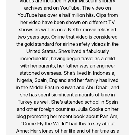
videos are included in your Museum's library
archives and on YouTube. The video on
YouTube has over a half million hits. Clips from
her video have been shown on different TV
shows as well as on a Netflix movie released
two years ago. Online that video is considered
the gold standard for airline safety videos in the
United States. She’s lived a fabulously
incredible life, having begun travel as a child
with her parents, her father was an engineer
stationed overseas. She’s lived in Indonesia,
Nigeria, Spain, England and her family has lived
in the Middle East in Kuwait and Abu Dhabi, and
she has spent significant amounts of time in
Turkey as well. She’s attended school in Spain
and other foreign countries. Julia Cooke on her
blog promoting her recent book about Pan Am,
"Come Fly the World" had this to say about
Anne: Her stories of her life and of her time as a