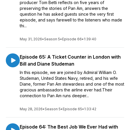
producer Tom Betti reflects on five years of
preserving the stories of Pan Am, answers the
question he has asked guests since the very first
episode, and says farewell to the listeners who made
thi...
May 31, 2026
•
Season 5
•
Episode 66
•
1:39:40
Episode 65: A Ticket Counter in London with
Bill and Diane Studeman
In this episode, we are joined by Admiral William O.
Studeman, United States Navy, retired, and his wife
Diane, former Pan Am stewardess and one of the most
gracious ambassadors the airline ever had.Their
connection to Pan Am runs deeper...
May 28, 2026
•
Season 5
•
Episode 65
•
1:33:42
Episode 64: The Best Job We Ever Had with