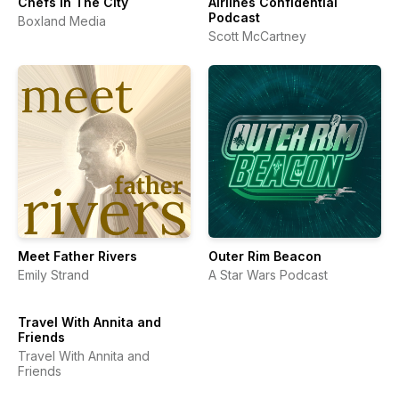
Chefs In The City
Airlines Confidential
Podcast
Boxland Media
Scott McCartney
Meet Father Rivers
Outer Rim Beacon
Emily Strand
A Star Wars Podcast
Travel With Annita and
Friends
Travel With Annita and
Friends