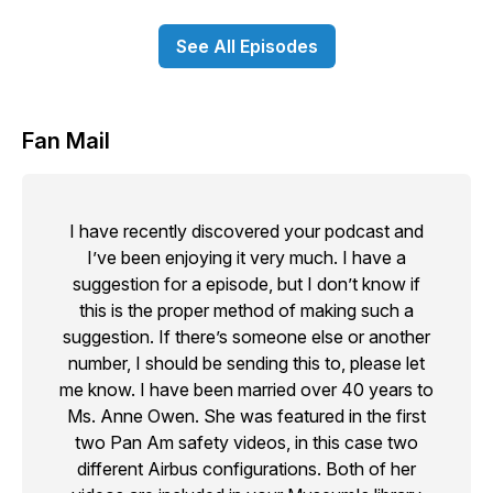
See All Episodes
Fan Mail
I have recently discovered your podcast and
I’ve been enjoying it very much. I have a
suggestion for a episode, but I don’t know if
this is the proper method of making such a
suggestion. If there’s someone else or another
number, I should be sending this to, please let
me know. I have been married over 40 years to
Ms. Anne Owen. She was featured in the first
two Pan Am safety videos, in this case two
different Airbus configurations. Both of her