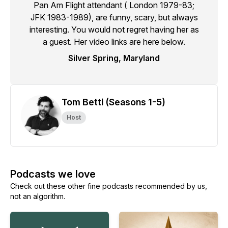
Pan Am Flight attendant ( London 1979-83;
JFK 1983-1989), are funny, scary, but always
interesting. You would not regret having her as
a guest. Her video links are here below.
Silver Spring, Maryland
Tom Betti (Seasons 1-5)
Host
Podcasts we love
Check out these other fine podcasts recommended by us,
not an algorithm.