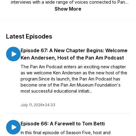
interviews with a wide range of voices connected to Pan
Am’s story. Historian Tom Betti created and hosted Seasons 1
Show More
through 5, a celebrated run of history and humanities
storytelling that earned numerous Muse Creative and Vega
Digital awards, and the podcast continues in Season 6 with
new hosts and a new creative team. The Pan Am Podcast is
Latest Episodes
brought to you by the Pan Am Museum in Garden City, New
York and is sponsored by the generous personal support of
Episode 67: A New Chapter Begins: Welcome
Mr. Adam Aron, CEO of AMC Theatres and President of the
Pan Am Historical Foundation. The Pan Am Museum
Ken Andersen, Host of the Pan Am Podcast
Foundation is a non-profit 501(c)3 organization and would
The Pan Am Podcast enters an exciting new chapter
appreciate your consideration of tax-deductible donations to
as we welcome Ken Andersen as the new host of the
support our work.
program.Since its launch, the Pan Am Podcast has
become one of the Pan Am Museum Foundation's
most successful educational initiati...
July 11, 2026
•
24:33
Episode 66: A Farewell to Tom Betti
In this final episode of Season Five, host and