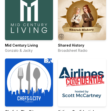
Mid Century Living
Shared History
Gonzalo & Jacky
Broadsheet Radio