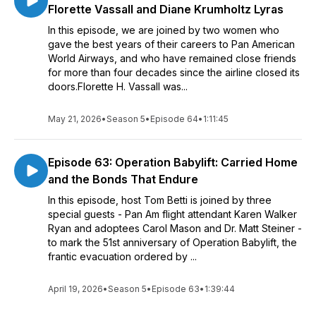
Florette Vassall and Diane Krumholtz Lyras
In this episode, we are joined by two women who
gave the best years of their careers to Pan American
World Airways, and who have remained close friends
for more than four decades since the airline closed its
doors.Florette H. Vassall was...
May 21, 2026
•
Season 5
•
Episode 64
•
1:11:45
Episode 63: Operation Babylift: Carried Home
and the Bonds That Endure
In this episode, host Tom Betti is joined by three
special guests - Pan Am flight attendant Karen Walker
Ryan and adoptees Carol Mason and Dr. Matt Steiner -
to mark the 51st anniversary of Operation Babylift, the
frantic evacuation ordered by ...
April 19, 2026
•
Season 5
•
Episode 63
•
1:39:44