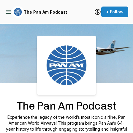
+ Follow
The Pan Am Podcast
Podcast Background Image
The Pan Am Podcast
Experience the legacy of the world’s most iconic airline, Pan
American World Airways! This program brings Pan Am’s 64-
year history to life through engaging storytelling and insightful