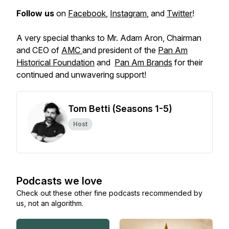
Follow us
on
Facebook
,
Instagram
, and
Twitter
!
A very special thanks to Mr. Adam Aron, Chairman
and CEO of
AMC
and president of the
Pan Am
Historical Foundation
and
Pan Am Brands
for their
continued and unwavering support!
Tom Betti (Seasons 1-5)
Host
Podcasts we love
Check out these other fine podcasts recommended by
us, not an algorithm.