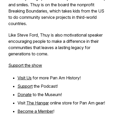
and smiles. Thuy is on the board the nonprofit
Breaking Boundaries, which takes kids from the US
to do community service projects in third-world
countries.
Like Steve Ford, Thuy is also motivational speaker
encouraging people to make a difference in their
communities that leaves a lasting legacy for
generations to come.
Support the show
Visit Us
for more Pan Am History!
Support
the Podcast!
Donate
to the Museum!
Visit
The Hangar
online store for Pan Am gear!
Become a Member
!