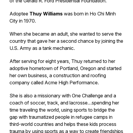
of the Gerald R. Ford Presidential Foundation.
Adoptee
Thuy Williams
was born in Ho Chi Minh
City in 1970.
When she became an adult, she wanted to serve the
country that gave her a second chance by joining the
U.S. Army as a tank mechanic.
After serving for eight years, Thuy returned to her
adoptive hometown of Portland, Oregon and started
her own business, a construction and roofing
company called Acme High Performance.
She is also a missionary with One Challenge and a
coach of soccer, track, and lacrosse…spending her
time traveling the world, using sports to bridge the
gap with traumatized people in refugee camps in
third-world countries and helps these kids process
trauma by using sports as a way to create friendships