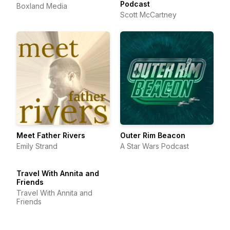
Podcast
Boxland Media
Scott McCartney
Meet Father Rivers
Outer Rim Beacon
Emily Strand
A Star Wars Podcast
Travel With Annita and
Friends
Travel With Annita and
Friends