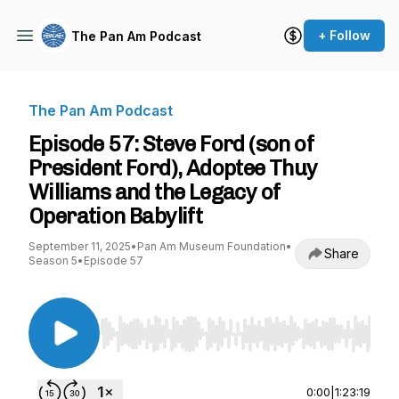
+ Follow
The Pan Am Podcast
The Pan Am Podcast
Episode 57: Steve Ford (son of
President Ford), Adoptee Thuy
Williams and the Legacy of
Operation Babylift
September 11, 2025
•
Pan Am Museum Foundation
•
Share
Season 5
•
Episode 57
Use Left/Right to seek, Home/End to jump to st
0:00
|
1:23:19