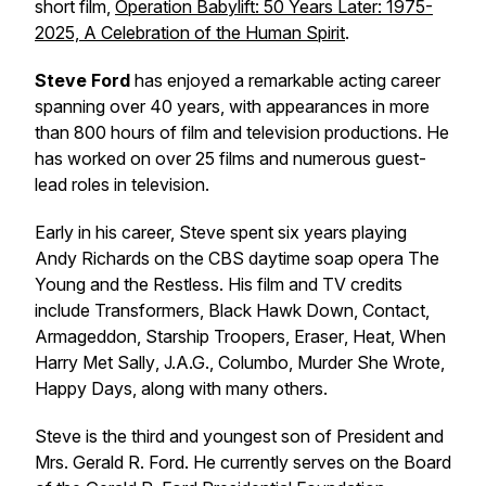
short film,
Operation Babylift: 50 Years Later: 1975-
2025, A Celebration of the Human Spirit
.
Steve Ford
has enjoyed a remarkable acting career
spanning over 40 years, with appearances in more
than 800 hours of film and television productions. He
has worked on over 25 films and numerous guest-
lead roles in television.
Early in his career, Steve spent six years playing
Andy Richards on the CBS daytime soap opera
The
Young and the Restless
. His film and TV credits
include
Transformers
,
Black Hawk Down
,
Contact
,
Armageddon
,
Starship Troopers
,
Eraser
,
Heat
,
When
Harry Met Sally
,
J.A.G.
,
Columbo
,
Murder She Wrote
,
Happy Days
, along with many others.
Steve is the third and youngest son of President and
Mrs. Gerald R. Ford. He currently serves on the Board