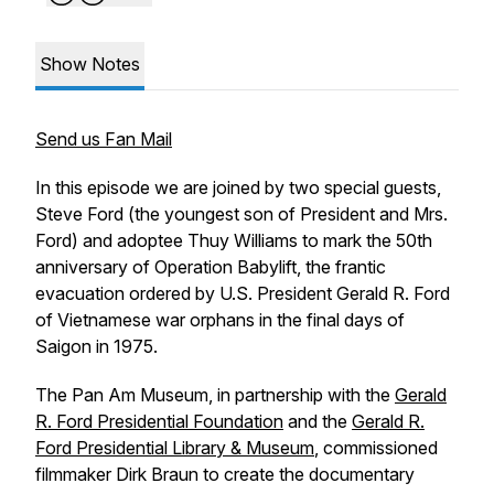
Show Notes
Send us Fan Mail
In this episode we are joined by two special guests,
Steve Ford (the youngest son of President and Mrs.
Ford) and adoptee Thuy Williams to mark the 50th
anniversary of Operation Babylift, the frantic
evacuation ordered by U.S. President Gerald R. Ford
of Vietnamese war orphans in the final days of
Saigon in 1975.
The Pan Am Museum, in partnership with the
Gerald
R. Ford Presidential Foundation
and the
Gerald R.
Ford Presidential Library & Museum
, commissioned
filmmaker Dirk Braun to create the documentary