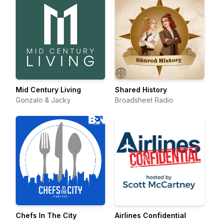
Mid Century Living
Shared History
Gonzalo & Jacky
Broadsheet Radio
Chefs In The City
Airlines Confidential